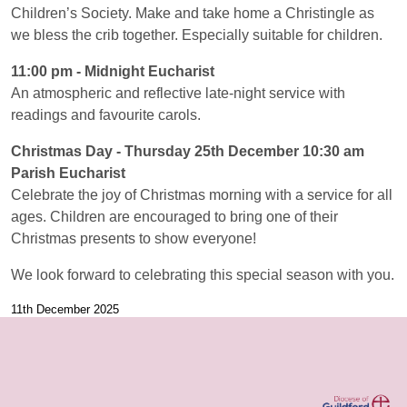
Children’s Society. Make and take home a Christingle as
we bless the crib together. Especially suitable for children.
11:00 pm - Midnight Eucharist
An atmospheric and reflective late-night service with
readings and favourite carols.
Christmas Day - Thursday 25th December 10:30 am
Parish Eucharist
Celebrate the joy of Christmas morning with a service for all
ages. Children are encouraged to bring one of their
Christmas presents to show everyone!
We look forward to celebrating this special season with you.
11th December 2025