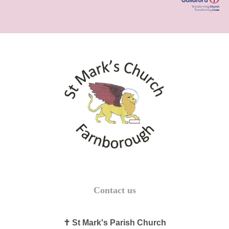
Contact us
✝ St Mark's Parish Church