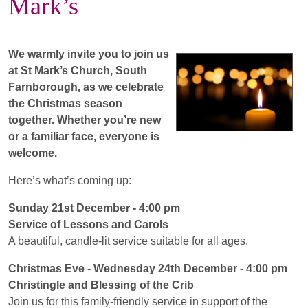
Mark’s
We warmly invite you to join us
at St Mark’s Church, South
Farnborough, as we celebrate
the Christmas season
together. Whether you’re new
or a familiar face, everyone is
welcome.
Here’s what’s coming up:
Sunday 21st December - 4:00 pm
Service of Lessons and Carols
A beautiful, candle-lit service suitable for all ages.
Christmas Eve - Wednesday 24th December -
4:00 pm
Christingle and Blessing of the Crib
Join us for this family-friendly service in support of the