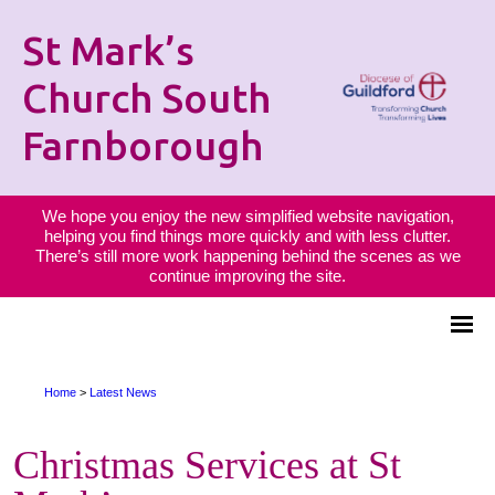
St Mark’s
Church South
Farnborough
We hope you enjoy the new simplified website navigation,
helping you find things more quickly and with less clutter.
There’s still more work happening behind the scenes as we
continue improving the site.
Home
>
Latest News
Christmas Services at St