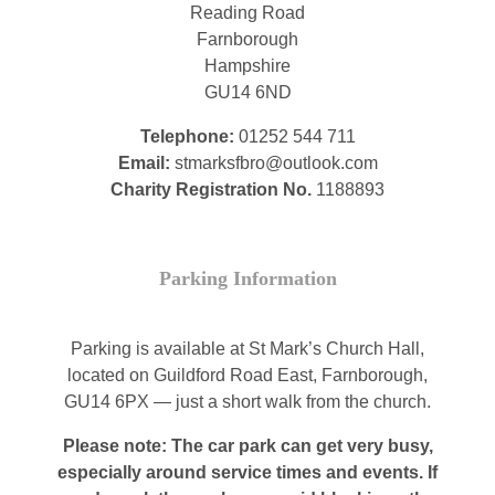
Reading Road
Farnborough
Hampshire
GU14 6ND
Telephone:
01252 544 711
Email:
stmarksfbro@outlook.com
Charity Registration No.
1188893
Parking Information
Parking is available at St Mark’s Church Hall,
located on Guildford Road East, Farnborough,
GU14 6PX — just a short walk from the church.
Please note: The car park can get very busy,
especially around service times and events. If