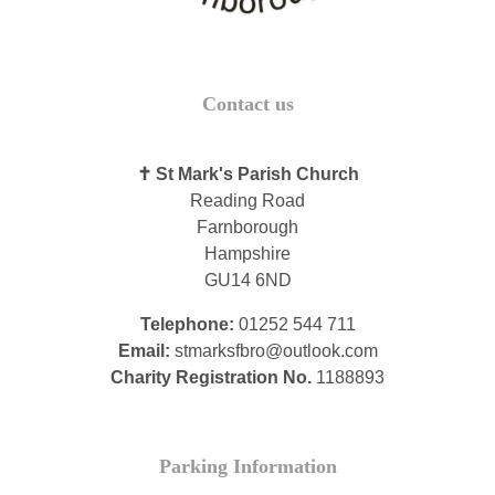
Contact us
✝ St Mark's Parish Church
Reading Road
Farnborough
Hampshire
GU14 6ND
Telephone:
01252 544 711
Email:
stmarksfbro@outlook.com
Charity Registration No.
1188893
Parking Information