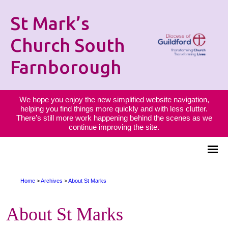
St Mark’s
Church South
Farnborough
We hope you enjoy the new simplified website navigation,
helping you find things more quickly and with less clutter.
There’s still more work happening behind the scenes as we
continue improving the site.
Home
>
Archives
>
About St Marks
About St Marks